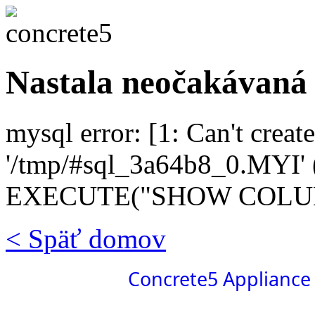
Nastala neočakávaná
mysql error: [1: Can't create
'/tmp/#sql_3a64b8_0.MYI' (
EXECUTE("SHOW COLUMN
< Späť domov
Concrete5 Appliance