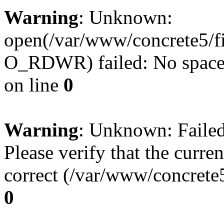
Warning
: Unknown:
open(/var/www/concrete5/f
O_RDWR) failed: No space l
on line
0
Warning
: Unknown: Failed 
Please verify that the curren
correct (/var/www/concrete5
0