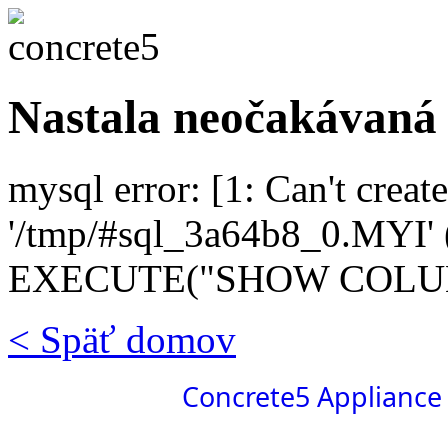
Nastala neočakávaná
mysql error: [1: Can't create
'/tmp/#sql_3a64b8_0.MYI' (
EXECUTE("SHOW COLUMN
< Späť domov
Concrete5 Appliance