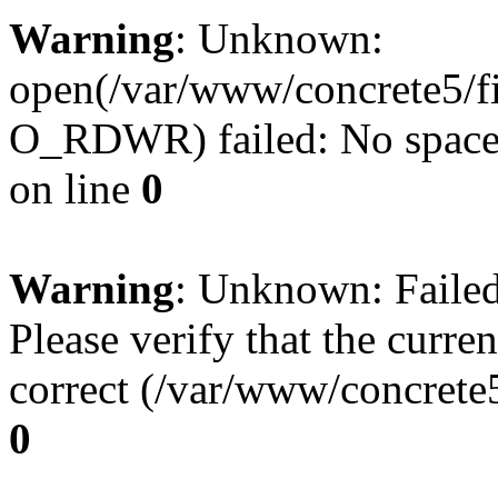
Warning
: Unknown:
open(/var/www/concrete5/f
O_RDWR) failed: No space l
on line
0
Warning
: Unknown: Failed 
Please verify that the curren
correct (/var/www/concrete5
0